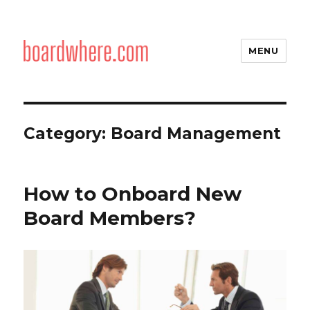
MENU
Category:
Board Management
How to Onboard New
Board Members?