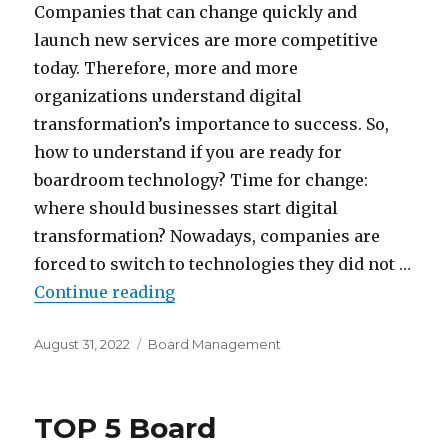
Companies that can change quickly and
launch new services are more competitive
today. Therefore, more and more
organizations understand digital
transformation’s importance to success. So,
how to understand if you are ready for
boardroom technology? Time for change:
where should businesses start digital
transformation? Nowadays, companies are
forced to switch to technologies they did not …
“Is Your Organisation Ready for
Continue reading
Posted
Categories
August 31, 2022
Board Management
on
TOP 5 Board