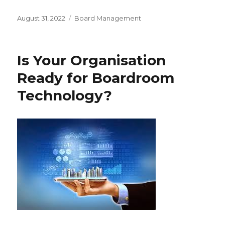
Posted
Categories
August 31, 2022
Board Management
on
Is Your Organisation
Ready for Boardroom
Technology?