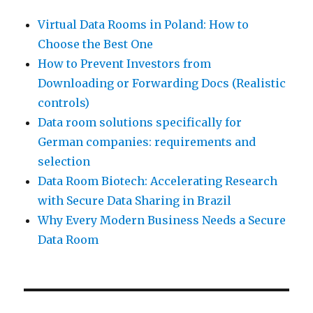
Virtual Data Rooms in Poland: How to
Choose the Best One
How to Prevent Investors from
Downloading or Forwarding Docs (Realistic
controls)
Data room solutions specifically for
German companies: requirements and
selection
Data Room Biotech: Accelerating Research
with Secure Data Sharing in Brazil
Why Every Modern Business Needs a Secure
Data Room