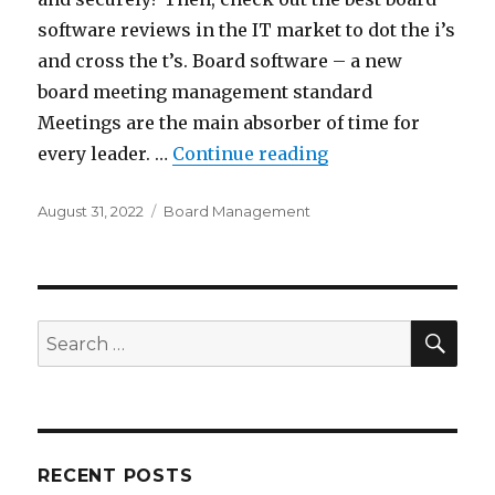
software reviews in the IT market to dot the i’s
and cross the t’s. Board software – a new
board meeting management standard
Meetings are the main absorber of time for
“TOP 5 Board Man
every leader. …
Continue reading
Posted
Categories
August 31, 2022
Board Management
on
SEA
Search
for:
RECENT POSTS