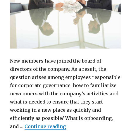
New members have joined the board of
directors of the company. As a result, the
question arises among employees responsible
for corporate governance: how to familiarize
newcomers with the company’s activities and
what is needed to ensure that they start
working in a new place as quickly and
efficiently as possible? What is onboarding,
“How to Onboard New Boar
and …
Continue reading