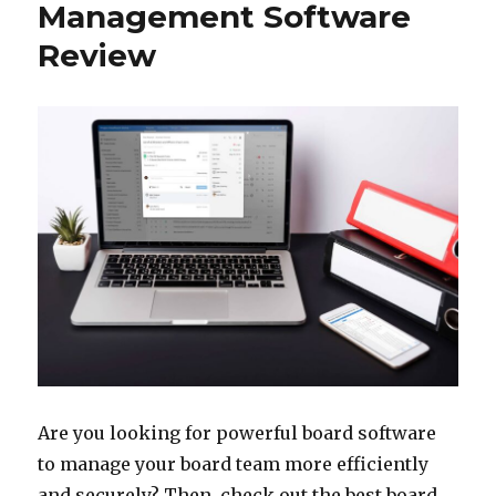
Management Software
Review
Are you looking for powerful board software
to manage your board team more efficiently
and securely? Then, check out the best board